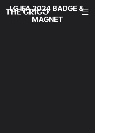
LG IFA 2024 BADGE & 
MAGNET