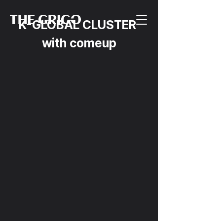
K-GLOBAL CLUSTER 
with comeup